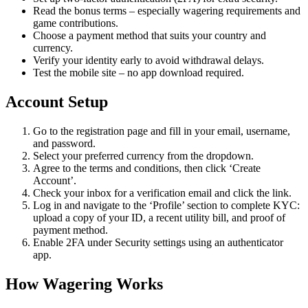
Read the bonus terms – especially wagering requirements and
game contributions.
Choose a payment method that suits your country and
currency.
Verify your identity early to avoid withdrawal delays.
Test the mobile site – no app download required.
Account Setup
Go to the registration page and fill in your email, username,
and password.
Select your preferred currency from the dropdown.
Agree to the terms and conditions, then click ‘Create
Account’.
Check your inbox for a verification email and click the link.
Log in and navigate to the ‘Profile’ section to complete KYC:
upload a copy of your ID, a recent utility bill, and proof of
payment method.
Enable 2FA under Security settings using an authenticator
app.
How Wagering Works