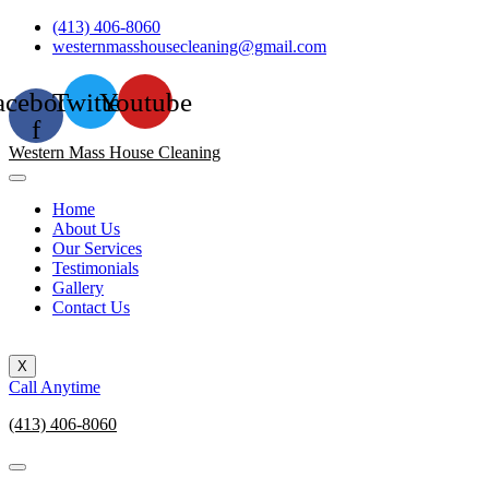
Skip
(413) 406-8060
to
westernmasshousecleaning@gmail.com
content
acebook-
Twitter
Youtube
f
Western Mass House Cleaning
Home
About Us
Our Services
Testimonials
Gallery
Contact Us
X
Call Anytime
(413) 406-8060