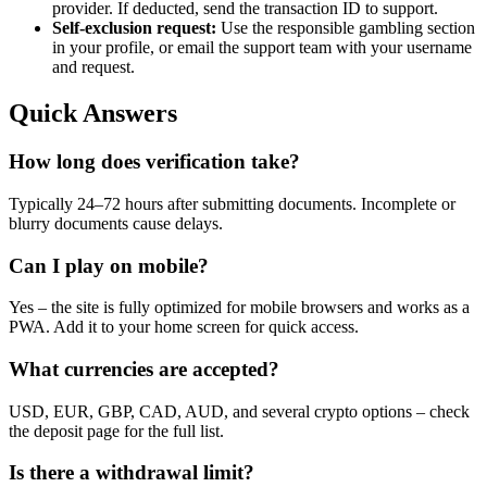
provider. If deducted, send the transaction ID to support.
Self-exclusion request:
Use the responsible gambling section
in your profile, or email the support team with your username
and request.
Quick Answers
How long does verification take?
Typically 24–72 hours after submitting documents. Incomplete or
blurry documents cause delays.
Can I play on mobile?
Yes – the site is fully optimized for mobile browsers and works as a
PWA. Add it to your home screen for quick access.
What currencies are accepted?
USD, EUR, GBP, CAD, AUD, and several crypto options – check
the deposit page for the full list.
Is there a withdrawal limit?