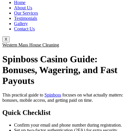
Home
About Us
Our Services
Testimonials
Gallery
Contact Us
X
Western Mass House Cleaning
Spinboss Casino Guide:
Bonuses, Wagering, and Fast
Payouts
This practical guide to
Spinboss
focuses on what actually matters:
bonuses, mobile access, and getting paid on time.
Quick Checklist
Confirm your email and phone number during registration.
Set up two-factor authentication (2FA) for extra security.