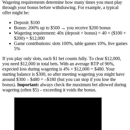
Wagering requirements determine how many times you must play
through your bonus before withdrawing. For example, a typical
offer might be:
Deposit: $100
Bonus: 200% up to $500 → you receive $200 bonus
Wagering requirement: 40x (deposit + bonus) = 40 × ($100 +
$200) = $12,000
Game contributions: slots 100%, table games 10%, live games
5%
If you play only slots, each $1 bet counts fully. To clear $12,000,
you need $12,000 in total bets. With an average RTP of 96%,
expected loss during wagering is 4% × $12,000 = $480. Your
starting balance is $300, so after meeting wagering you might have
around $300 – $480 = –$180 (but you can stop if you lose the
bonus).
Important:
always check the maximum bet allowed during
wagering (often $5) – exceeding it voids the bonus.