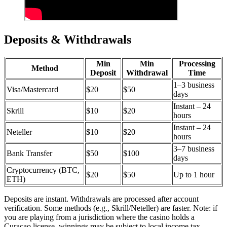
Deposits & Withdrawals
Min
Min
Processing
Method
Deposit
Withdrawal
Time
1–3 business
Visa/Mastercard
$20
$50
days
Instant – 24
Skrill
$10
$20
hours
Instant – 24
Neteller
$10
$20
hours
3–7 business
Bank Transfer
$50
$100
days
Cryptocurrency (BTC,
$20
$50
Up to 1 hour
ETH)
Deposits are instant. Withdrawals are processed after account
verification. Some methods (e.g., Skrill/Neteller) are faster. Note: if
you are playing from a jurisdiction where the casino holds a
Curacao license, winnings may be subject to local income tax –