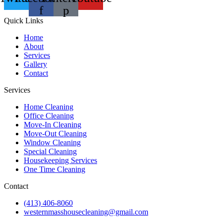
f
p
Quick Links
Home
About
Services
Gallery
Contact
Services
Home Cleaning
Office Cleaning
Move-In Cleaning
Move-Out Cleaning
Window Cleaning
Special Cleaning
Housekeeping Services
One Time Cleaning
Contact
(413) 406-8060
westernmasshousecleaning@gmail.com