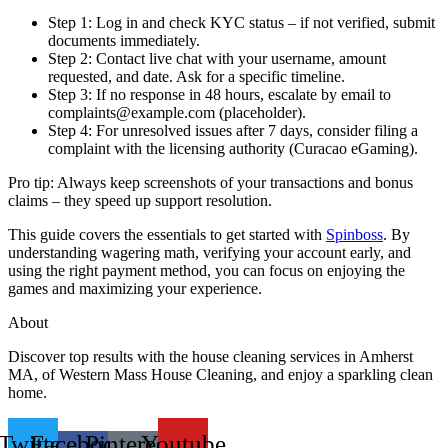
Step 1: Log in and check KYC status – if not verified, submit
documents immediately.
Step 2: Contact live chat with your username, amount
requested, and date. Ask for a specific timeline.
Step 3: If no response in 48 hours, escalate by email to
complaints@example.com (placeholder).
Step 4: For unresolved issues after 7 days, consider filing a
complaint with the licensing authority (Curacao eGaming).
Pro tip: Always keep screenshots of your transactions and bonus
claims – they speed up support resolution.
This guide covers the essentials to get started with
Spinboss
. By
understanding wagering math, verifying your account early, and
using the right payment method, you can focus on enjoying the
games and maximizing your experience.
About
Discover top results with the house cleaning services in Amherst
MA, of Western Mass House Cleaning, and enjoy a sparkling clean
home.
Twitter
Facebook-
Pinterest-
Youtube