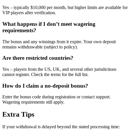
Yes – typically $10,000 per month, but higher limits are available for
VIP players after verification.
What happens if I don’t meet wagering
requirements?
The bonus and any winnings from it expire. Your own deposit
remains withdrawable (subject to policy).
Are there restricted countries?
Yes – players from the US, UK, and several other jurisdictions
cannot register. Check the terms for the full list.
How do I claim a no-deposit bonus?
Enter the bonus code during registration or contact support.
Wagering requirements still apply.
Extra Tips
If your withdrawal is delayed beyond the stated processing time: