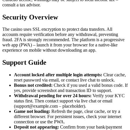
consult a tax advisor.
Security Overview
The casino uses SSL encryption to protect data transfers. All
accounts require verification before any withdrawal, preventing
fraud. 2FA is strongly recommended. The platform is a progressive
web app (PWA) – launch it from your browser for a native-like
experience on mobile without downloading an app.
Support Guide
Account locked after multiple login attempts:
Clear cache,
reset password via email, or contact live chat to unlock.
Bonus not credited:
Check if you used a valid bonus code. If
yes, provide screenshot and transaction ID to support.
Withdrawal pending for over 24 hours:
Verify your KYC
status first. Then contact support via live chat or email
(support@example.com – placeholder).
Game not loading:
Refresh the page, clear cache, or try a
different browser. For persistent issues, check your internet
connection or use the PWA.
Deposit not appearing:
Confirm from your bank/payment