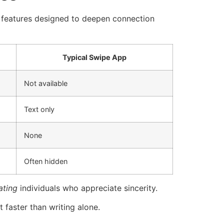
in features designed to deepen connection
Typical Swipe App
Not available
Text only
None
Often hidden
ating
individuals who appreciate sincerity.
t faster than writing alone.