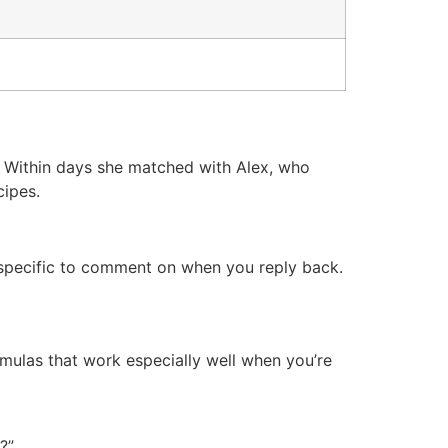
iv. Within days she matched with Alex, who
cipes.
g specific to comment on when you reply back.
rmulas that work especially well when you’re
?”