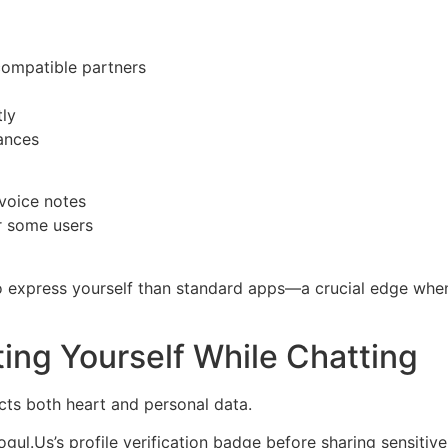
compatible partners
tly
ances
voice notes
r some users
o express yourself than standard apps—a crucial edge when
cting Yourself While Chatting
cts both heart and personal data.
ul.​Us’s profile verification badge before sharing sensitive 