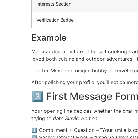
Interests Section
Verification Badge
Example
Maria added a picture of herself cooking tradi
loved both cuisine and outdoor adventures—le
Pro Tip: Mention a unique hobby or travel stor
After polishing your profile, you’ll notice 
3️⃣ First Message Form
Your opening line decides whether the chat mo
trying to
date Slavic women
:
1️⃣ Compliment + Question – “Your smile is co
2️⃣ Shared Interest Hook – “I see you love c