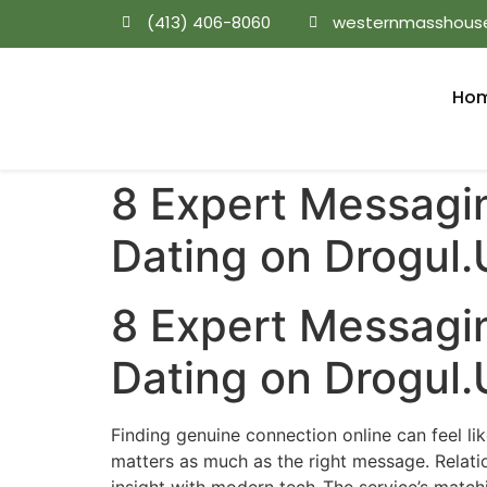
(413) 406-8060
westernmasshous
Ho
8 Expert Messagi
Dating on Drogul.​
8 Expert Messagi
Dating on Drogul.​
Finding genuine connection online can feel li
matters as much as the right message. Relati