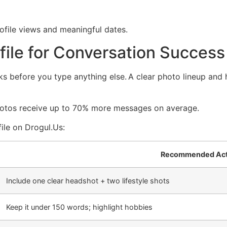
ofile views and meaningful dates.
ofile for Conversation Success
ks before you type anything else. A clear photo lineup and h
hotos receive up to 70% more messages on average.
ile on Drogul.​Us:
Recommended Act
Include one clear headshot + two lifestyle shots
Keep it under 150 words; highlight hobbies