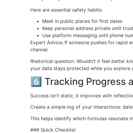
Here are essential safety habits:
Meet in public places for first dates
Keep personal address private until trus
Use platform messaging until phone num
Expert Advice: If someone pushes for rapid 
channel.
Rhetorical question:
Wouldn’t it feel better 
your data stays protected while you explore 
6️⃣ Tracking Progress
Success isn’t static; it improves with reflectio
Create a simple log of your interactions: dat
This helps identify which formulas resonate 
### Quick Checklist