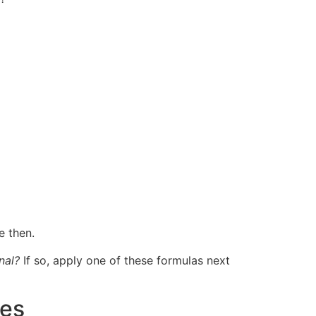
e then.
nal?
If so, apply one of these formulas next
res