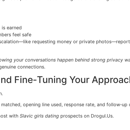
t is earned
bers feel safe
escalation—like requesting money or private photos—report
knowing your conversations happen behind strong privacy wa
genuine connections.
 and Fine‑Tuning Your Approac
n.
e matched, opening line used, response rate, and follow‑up
most with
Slavic girls dating
prospects on Dro​gul.​Us.