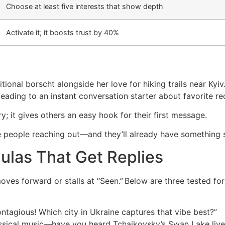
Choose at least five interests that show depth
Activate it; it boosts trust by 40%
tional borscht alongside her love for hiking trails near Ky
ading to an instant conversation starter about favorite re
y; it gives others an easy hook for their first message.
more people reaching out—and they’ll already have somethin
ulas That Get Replies
ves forward or stalls at “Seen.” Below are three tested fo
ntagious! Which city in Ukraine captures that vibe best?”
lassical music—have you heard Tchaikovsky’s Swan Lake live