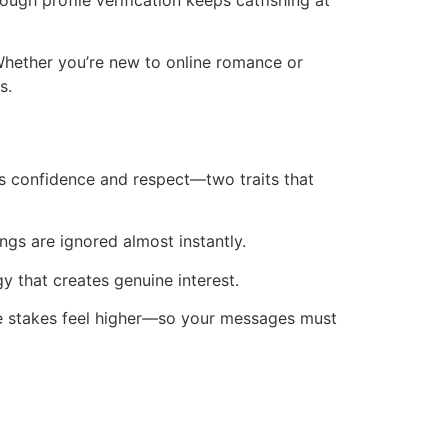
ough profile verification keeps catfishing at
Whether you’re new to online romance or
s.
ws confidence and respect—two traits that
ings are ignored almost instantly.
y that creates genuine interest.
 the stakes feel higher—so your messages must