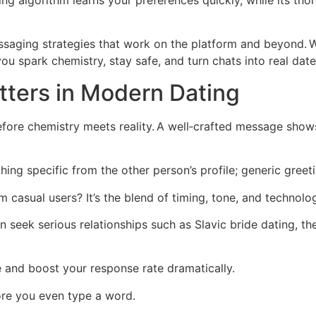
ng algorithm learns your preferences quickly, while its thor
ssaging strategies that work on the platform and beyond. 
you spark chemistry, stay safe, and turn chats into real date
ters in Modern Dating
efore chemistry meets reality. A well‑crafted message sho
thing specific from the other person’s profile; generic greet
 casual users? It’s the blend of timing, tone, and technolog
en seek serious relationships such as Slavic bride dating,
e and boost your response rate dramatically.
ore you even type a word.