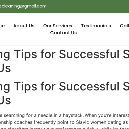
ecleaning@gmail.com
me
About Us
Our Services
Testimonials
Gal
Contact Us
ng Tips for Successful
Us
ng Tips for Successful
Us
ke searching for a needle in a haystack. When you’re interes
onship coaches frequently point to Slavic women dating as 