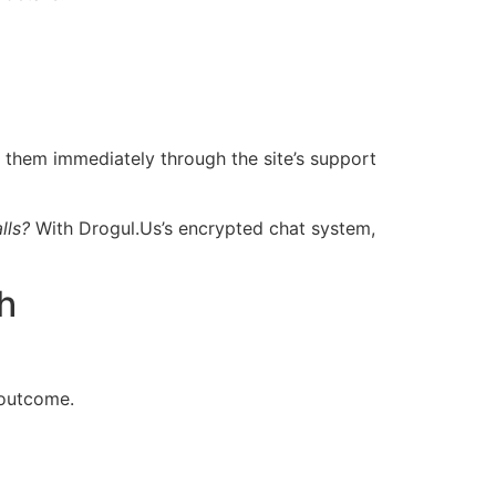
 them immediately through the site’s support
lls?
With Dro​gul.​Us’s encrypted chat system,
h
 outcome.