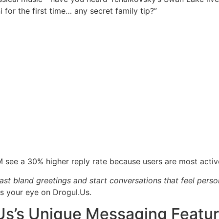
 for the first time… any secret family tip?”
 see a 30% higher reply rate because users are most activ
st bland greetings and start conversations that feel perso
 your eye on Drogul.​Us.
​Us’s Unique Messaging Featu