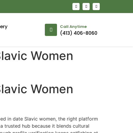
lery
Call Anytime
(413) 406-8060
 Slavic Women
 Slavic Women
ted in date Slavic women, the right platform
a trusted hub because it blends cultural