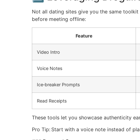
Not all dating sites give you the same toolki
before meeting offline:
Feature
Video Intro
Voice Notes
Ice‑breaker Prompts
Read Receipts
These tools let you showcase authenticity e
Pro Tip: Start with a voice note instead of pla