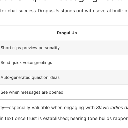
t for chat success. Drogus​Us stands out with several built‑
Drogul.​Us
Short clips preview personality
Send quick voice greetings
Auto‑generated question ideas
See when messages are opened
arly—especially valuable when engaging with
Slavic ladies d
in text once trust is established; hearing tone builds rappor