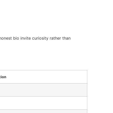
onest bio invite curiosity rather than
ion