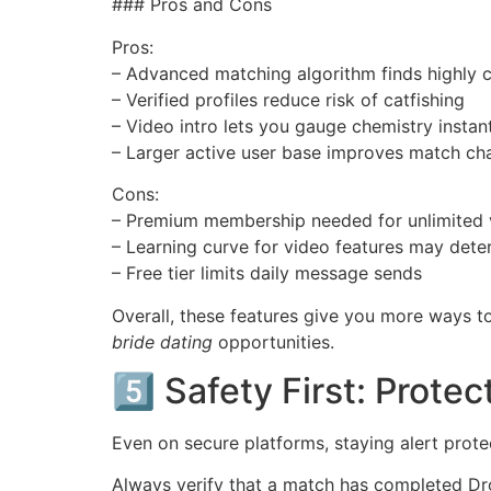
### Pros and Cons
Pros:
– Advanced matching algorithm finds highly 
– Verified profiles reduce risk of catfishing
– Video intro lets you gauge chemistry instan
– Larger active user base improves match ch
Cons:
– Premium membership needed for unlimited 
– Learning curve for video features may dete
– Free tier limits daily message sends
Overall, these features give you more ways t
bride dating
opportunities.
5️⃣ Safety First: Prote
Even on secure platforms, staying alert prote
Always verify that a match has completed Dro​g