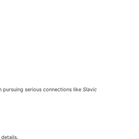
 pursuing serious connections like
Slavic
details.