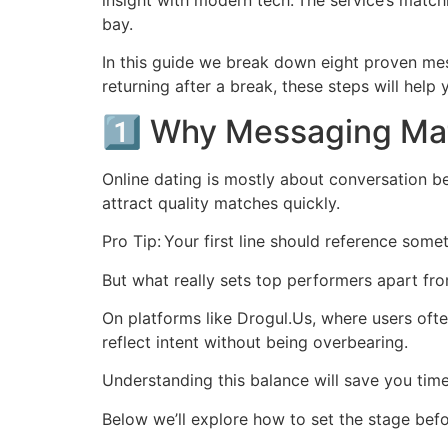
insight with modern tech. The service’s matchi
bay.
In this guide we break down eight proven me
returning after a break, these steps will help 
1️⃣ Why Messaging Mat
Online dating is mostly about conversation b
attract quality matches quickly.
Pro Tip: Your first line should reference some
But what really sets top performers apart from
On platforms like Drogul.​Us, where users oft
reflect intent without being overbearing.
Understanding this balance will save you tim
Below we’ll explore how to set the stage bef