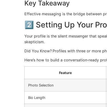
Key Takeaway
Effective messaging is the bridge between pr
2️⃣ Setting Up Your Pr
Your profile is the silent messenger that spea
skepticism.
Did You Know? Profiles with three or more p
Here’s how to build a conversation‑ready prof
Feature
Photo Selection
Bio Length