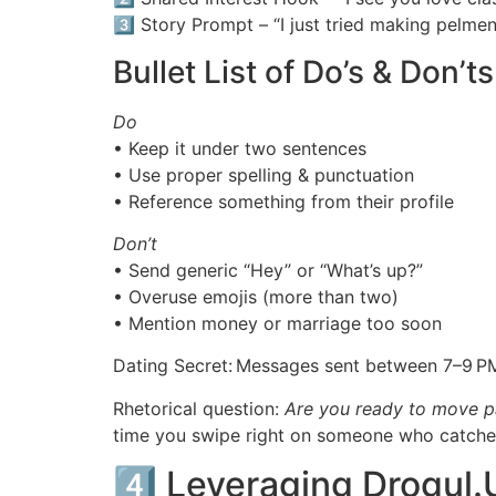
3️⃣ Story Prompt – “I just tried making pelmeni
Bullet List of Do’s & Don’ts
Do
• Keep it under two sentences
• Use proper spelling & punctuation
• Reference something from their profile
Don’t
• Send generic “Hey” or “What’s up?”
• Overuse emojis (more than two)
• Mention money or marriage too soon
Dating Secret: Messages sent between 7–9 PM
Rhetorical question:
Are you ready to move pa
time you swipe right on someone who catches
4️⃣ Leveraging Drogul.