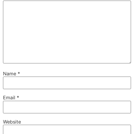
Name
*
Email
*
Website