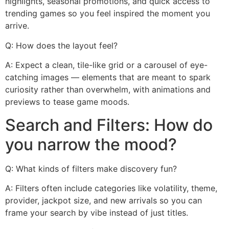
highlights, seasonal promotions, and quick access to
trending games so you feel inspired the moment you
arrive.
Q: How does the layout feel?
A: Expect a clean, tile-like grid or a carousel of eye-
catching images — elements that are meant to spark
curiosity rather than overwhelm, with animations and
previews to tease game moods.
Search and Filters: How do
you narrow the mood?
Q: What kinds of filters make discovery fun?
A: Filters often include categories like volatility, theme,
provider, jackpot size, and new arrivals so you can
frame your search by vibe instead of just titles.