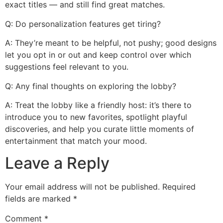
exact titles — and still find great matches.
Q: Do personalization features get tiring?
A: They’re meant to be helpful, not pushy; good designs
let you opt in or out and keep control over which
suggestions feel relevant to you.
Q: Any final thoughts on exploring the lobby?
A: Treat the lobby like a friendly host: it’s there to
introduce you to new favorites, spotlight playful
discoveries, and help you curate little moments of
entertainment that match your mood.
Leave a Reply
Your email address will not be published.
Required
fields are marked
*
Comment
*