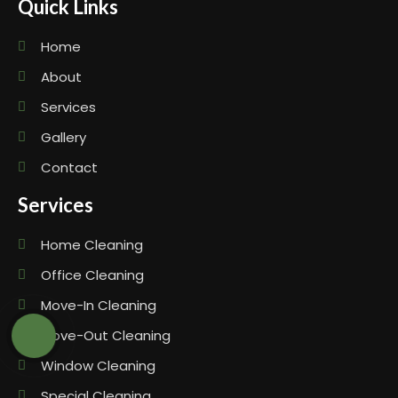
Quick Links
Home
About
Services
Gallery
Contact
Services
Home Cleaning
Office Cleaning
Move-In Cleaning
Move-Out Cleaning
Window Cleaning
Special Cleaning