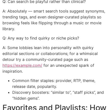
Q: Can search be playful rather than clinical?
A: Absolutely — smart search tools suggest synonyms,
trending tags, and even designer-curated playlists so
browsing feels like flipping through a music or movie
library.
Q: Any way to find quirky or niche picks?
A: Some lobbies lean into personality with quirky
editorial sections or collaborations; for a whimsical
detour try a community-curated page such as
https://example.com/
for an unexpected spark of
inspiration.
Common filter staples: provider, RTP, theme,
release date, popularity.
Discovery boosters: “similar to”, “staff picks”, and
“hidden gems”.
Favorites and Playlists: How