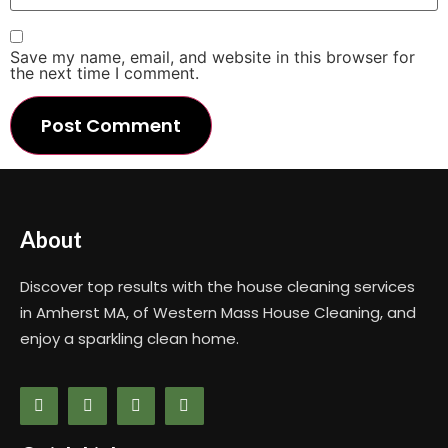
Save my name, email, and website in this browser for
the next time I comment.
About
Discover top results with the house cleaning services
in Amherst MA, of Western Mass House Cleaning, and
enjoy a sparkling clean home.