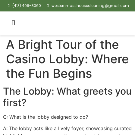
(413) 406-8060
westernmasshousecleaning@gmail.com
A Bright Tour of the
Casino Lobby: Where
the Fun Begins
The Lobby: What greets you
first?
Q: What is the lobby designed to do?
A: The lobby acts like a lively foyer, showcasing curated