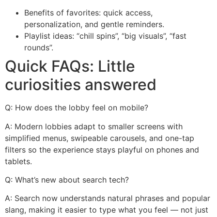
Benefits of favorites: quick access,
personalization, and gentle reminders.
Playlist ideas: “chill spins”, “big visuals”, “fast
rounds”.
Quick FAQs: Little
curiosities answered
Q: How does the lobby feel on mobile?
A: Modern lobbies adapt to smaller screens with
simplified menus, swipeable carousels, and one-tap
filters so the experience stays playful on phones and
tablets.
Q: What’s new about search tech?
A: Search now understands natural phrases and popular
slang, making it easier to type what you feel — not just