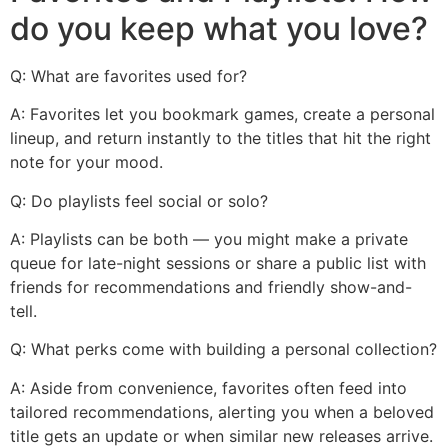
do you keep what you love?
Q: What are favorites used for?
A: Favorites let you bookmark games, create a personal
lineup, and return instantly to the titles that hit the right
note for your mood.
Q: Do playlists feel social or solo?
A: Playlists can be both — you might make a private
queue for late-night sessions or share a public list with
friends for recommendations and friendly show-and-
tell.
Q: What perks come with building a personal collection?
A: Aside from convenience, favorites often feed into
tailored recommendations, alerting you when a beloved
title gets an update or when similar new releases arrive.