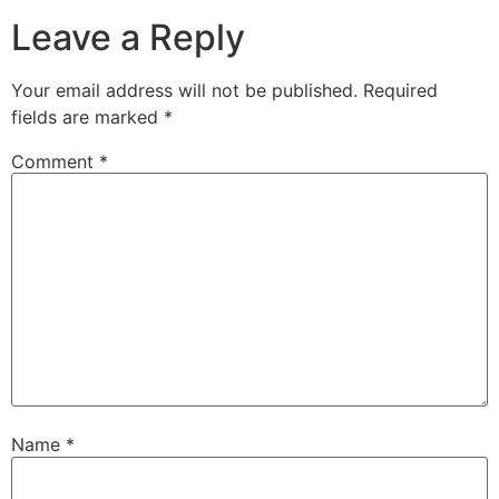
Leave a Reply
Your email address will not be published.
Required
fields are marked
*
Comment
*
Name
*