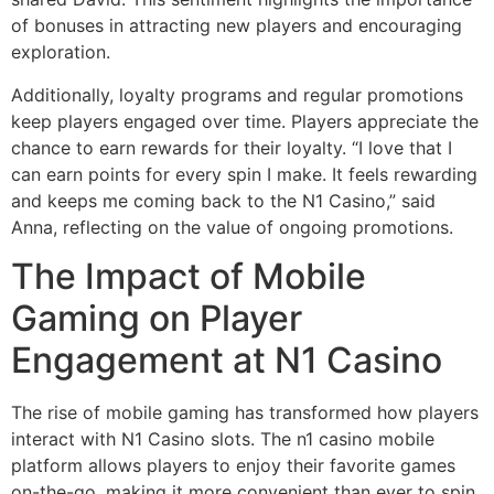
of bonuses in attracting new players and encouraging
exploration.
Additionally, loyalty programs and regular promotions
keep players engaged over time. Players appreciate the
chance to earn rewards for their loyalty. “I love that I
can earn points for every spin I make. It feels rewarding
and keeps me coming back to the N1 Casino,” said
Anna, reflecting on the value of ongoing promotions.
The Impact of Mobile
Gaming on Player
Engagement at N1 Casino
The rise of mobile gaming has transformed how players
interact with N1 Casino slots. The n1 casino mobile
platform allows players to enjoy their favorite games
on-the-go, making it more convenient than ever to spin