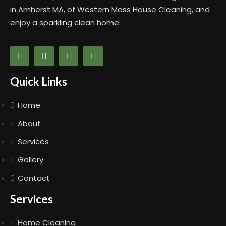
in Amherst MA, of Western Mass House Cleaning, and
enjoy a sparkling clean home.
Quick Links
Home
About
Services
Gallery
Contact
Services
Home Cleaning