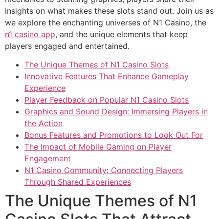
insights on what makes these slots stand out. Join us as
we explore the enchanting universes of N1 Casino, the
n1 casino app
, and the unique elements that keep
players engaged and entertained.
The Unique Themes of N1 Casino Slots
Innovative Features That Enhance Gameplay
Experience
Player Feedback on Popular N1 Casino Slots
Graphics and Sound Design: Immersing Players in
the Action
Bonus Features and Promotions to Look Out For
The Impact of Mobile Gaming on Player
Engagement
N1 Casino Community: Connecting Players
Through Shared Experiences
The Unique Themes of N1