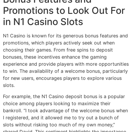
Promotions to Look Out For
in N1 Casino Slots
N1 Casino is known for its generous bonus features and
promotions, which players actively seek out when
choosing their games. From free spins to deposit
bonuses, these incentives enhance the gaming
experience and provide players with more opportunities
to win. The availability of a welcome bonus, particularly
for new users, encourages players to explore various
slots.
For example, the N1 Casino deposit bonus is a popular
choice among players looking to maximize their
bankroll. “I took advantage of the welcome bonus when
I registered, and it allowed me to try out a bunch of
slots without risking too much of my own money,”
shared David. This sentiment highlights the importance