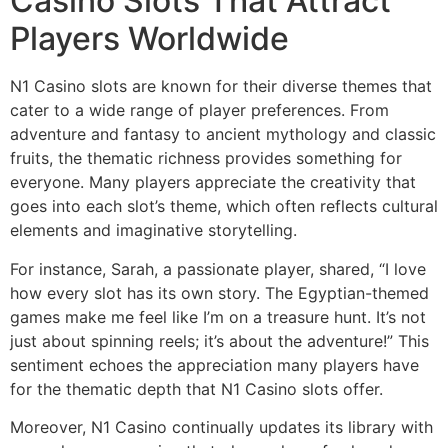
Casino Slots That Attract
Players Worldwide
N1 Casino slots are known for their diverse themes that
cater to a wide range of player preferences. From
adventure and fantasy to ancient mythology and classic
fruits, the thematic richness provides something for
everyone. Many players appreciate the creativity that
goes into each slot’s theme, which often reflects cultural
elements and imaginative storytelling.
For instance, Sarah, a passionate player, shared, “I love
how every slot has its own story. The Egyptian-themed
games make me feel like I’m on a treasure hunt. It’s not
just about spinning reels; it’s about the adventure!” This
sentiment echoes the appreciation many players have
for the thematic depth that N1 Casino slots offer.
Moreover, N1 Casino continually updates its library with