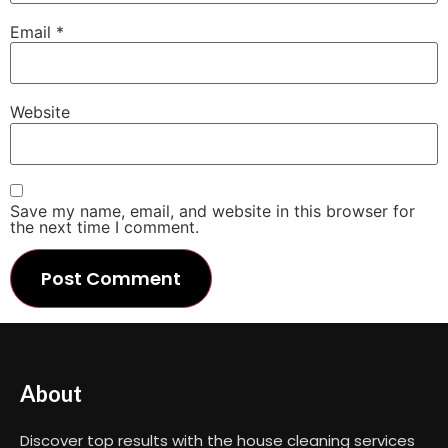
Email
*
Website
Save my name, email, and website in this browser for
the next time I comment.
About
Discover top results with the house cleaning services