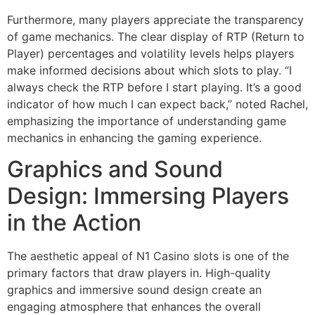
Furthermore, many players appreciate the transparency
of game mechanics. The clear display of RTP (Return to
Player) percentages and volatility levels helps players
make informed decisions about which slots to play. “I
always check the RTP before I start playing. It’s a good
indicator of how much I can expect back,” noted Rachel,
emphasizing the importance of understanding game
mechanics in enhancing the gaming experience.
Graphics and Sound
Design: Immersing Players
in the Action
The aesthetic appeal of N1 Casino slots is one of the
primary factors that draw players in. High-quality
graphics and immersive sound design create an
engaging atmosphere that enhances the overall