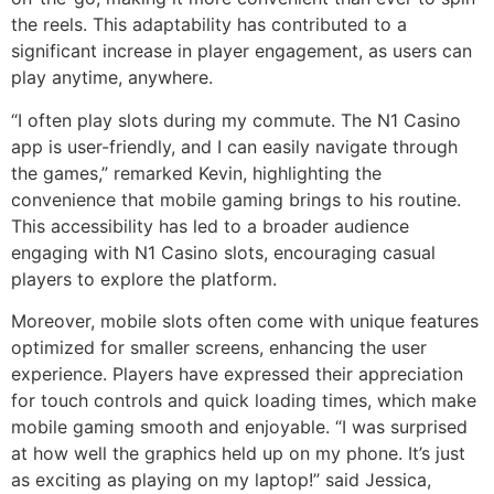
the reels. This adaptability has contributed to a
significant increase in player engagement, as users can
play anytime, anywhere.
“I often play slots during my commute. The N1 Casino
app is user-friendly, and I can easily navigate through
the games,” remarked Kevin, highlighting the
convenience that mobile gaming brings to his routine.
This accessibility has led to a broader audience
engaging with N1 Casino slots, encouraging casual
players to explore the platform.
Moreover, mobile slots often come with unique features
optimized for smaller screens, enhancing the user
experience. Players have expressed their appreciation
for touch controls and quick loading times, which make
mobile gaming smooth and enjoyable. “I was surprised
at how well the graphics held up on my phone. It’s just
as exciting as playing on my laptop!” said Jessica,