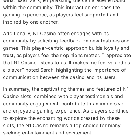
within the community. This interaction enriches the
gaming experience, as players feel supported and
inspired by one another.
Additionally, N1 Casino often engages with its
community by soliciting feedback on new features and
games. This player-centric approach builds loyalty and
trust, as players feel their opinions matter. “I appreciate
that N1 Casino listens to us. It makes me feel valued as
a player,” noted Sarah, highlighting the importance of
communication between the casino and its users.
In summary, the captivating themes and features of N1
Casino slots, combined with player testimonials and
community engagement, contribute to an immersive
and enjoyable gaming experience. As players continue
to explore the enchanting worlds created by these
slots, the N1 Casino remains a top choice for many
seeking entertainment and excitement.