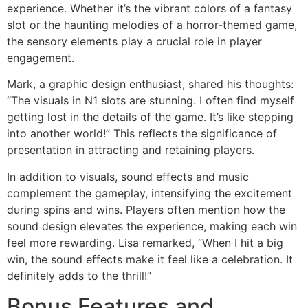
experience. Whether it’s the vibrant colors of a fantasy
slot or the haunting melodies of a horror-themed game,
the sensory elements play a crucial role in player
engagement.
Mark, a graphic design enthusiast, shared his thoughts:
“The visuals in N1 slots are stunning. I often find myself
getting lost in the details of the game. It’s like stepping
into another world!” This reflects the significance of
presentation in attracting and retaining players.
In addition to visuals, sound effects and music
complement the gameplay, intensifying the excitement
during spins and wins. Players often mention how the
sound design elevates the experience, making each win
feel more rewarding. Lisa remarked, “When I hit a big
win, the sound effects make it feel like a celebration. It
definitely adds to the thrill!”
Bonus Features and