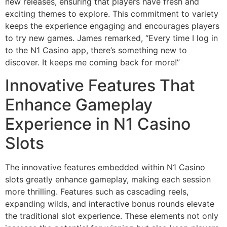
new releases, ensuring that players have fresh and
exciting themes to explore. This commitment to variety
keeps the experience engaging and encourages players
to try new games. James remarked, “Every time I log in
to the N1 Casino app, there’s something new to
discover. It keeps me coming back for more!”
Innovative Features That
Enhance Gameplay
Experience in N1 Casino
Slots
The innovative features embedded within N1 Casino
slots greatly enhance gameplay, making each session
more thrilling. Features such as cascading reels,
expanding wilds, and interactive bonus rounds elevate
the traditional slot experience. These elements not only