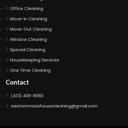
Office Cleaning
Move-In Cleaning
Move-Out Cleaning
Window Cleaning
Special Cleaning
Housekeeping Services
One Time Cleaning
Contact
(413) 406-8060
westernmasshousecleaning@gmail.com