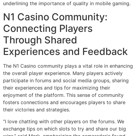
underlining the importance of quality in mobile gaming.
N1 Casino Community:
Connecting Players
Through Shared
Experiences and Feedback
The N1 Casino community plays a vital role in enhancing
the overall player experience. Many players actively
participate in forums and social media groups, sharing
their experiences and tips for maximizing their
enjoyment of the platform. This sense of community
fosters connections and encourages players to share
their victories and strategies.
“I love chatting with other players on the forums. We
exchange tips on which slots to try and share our big
wins,” said Mark, emphasizing the camaraderie found