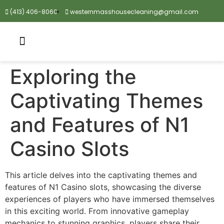
(413) 406-8060
westernmasshousecleaning@gmail.com
Exploring the
Captivating Themes
and Features of N1
Casino Slots
This article delves into the captivating themes and
features of N1 Casino slots, showcasing the diverse
experiences of players who have immersed themselves
in this exciting world. From innovative gameplay
mechanics to stunning graphics, players share their