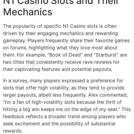
N1 Casino Slots and Their
Mechanics
The popularity of specific N1 Casino slots is often
driven by their engaging mechanics and rewarding
gameplay. Players frequently share their favorite games
on forums, highlighting what they love most about
them. For example, “Book of Dead” and “Starburst” are
two titles that consistently receive rave reviews for
their captivating features and potential payouts.
In a survey, many players expressed a preference for
slots that offer high volatility, as they tend to provide
larger payouts, albeit less frequently. Alex commented,
“I’m a fan of high-volatility slots because the thrill of
hitting a big win keeps me on the edge of my seat.” This
feedback reflects a broader trend among players who
seek excitement and the possibility of substantial
rewards.