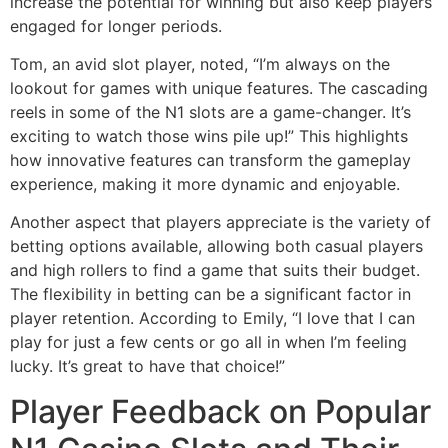
increase the potential for winning but also keep players
engaged for longer periods.
Tom, an avid slot player, noted, “I’m always on the
lookout for games with unique features. The cascading
reels in some of the N1 slots are a game-changer. It’s
exciting to watch those wins pile up!” This highlights
how innovative features can transform the gameplay
experience, making it more dynamic and enjoyable.
Another aspect that players appreciate is the variety of
betting options available, allowing both casual players
and high rollers to find a game that suits their budget.
The flexibility in betting can be a significant factor in
player retention. According to Emily, “I love that I can
play for just a few cents or go all in when I’m feeling
lucky. It’s great to have that choice!”
Player Feedback on Popular