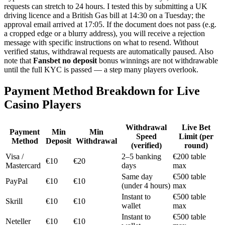
requests can stretch to 24 hours. I tested this by submitting a UK
driving licence and a British Gas bill at 14:30 on a Tuesday; the
approval email arrived at 17:05. If the document does not pass (e.g.
a cropped edge or a blurry address), you will receive a rejection
message with specific instructions on what to resend. Without
verified status, withdrawal requests are automatically paused. Also
note that
Fansbet no deposit
bonus winnings are not withdrawable
until the full KYC is passed — a step many players overlook.
Payment Method Breakdown for Live
Casino Players
Withdrawal
Live Bet
Payment
Min
Min
Speed
Limit (per
Method
Deposit
Withdrawal
(verified)
round)
Visa /
2–5 banking
€200 table
€10
€20
Mastercard
days
max
Same day
€500 table
PayPal
€10
€10
(under 4 hours)
max
Instant to
€500 table
Skrill
€10
€10
wallet
max
Instant to
€500 table
Neteller
€10
€10