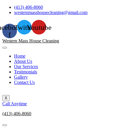
Skip
(413) 406-8060
to
westernmasshousecleaning@gmail.com
content
acebook-
Twitter
Youtube
f
Western Mass House Cleaning
Home
About Us
Our Services
Testimonials
Gallery
Contact Us
X
Call Anytime
(413) 406-8060