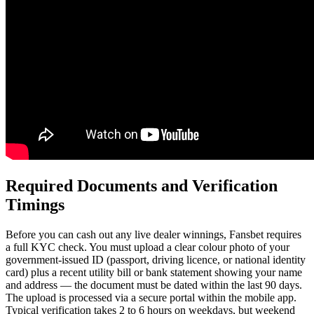
Required Documents and Verification
Timings
Before you can cash out any live dealer winnings, Fansbet requires
a full KYC check. You must upload a clear colour photo of your
government-issued ID (passport, driving licence, or national identity
card) plus a recent utility bill or bank statement showing your name
and address — the document must be dated within the last 90 days.
The upload is processed via a secure portal within the mobile app.
Typical verification takes 2 to 6 hours on weekdays, but weekend