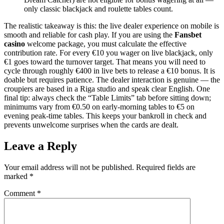
only classic blackjack and roulette tables count.
The realistic takeaway is this: the live dealer experience on mobile is
smooth and reliable for cash play. If you are using the
Fansbet
casino
welcome package, you must calculate the effective
contribution rate. For every €10 you wager on live blackjack, only
€1 goes toward the turnover target. That means you will need to
cycle through roughly €400 in live bets to release a €10 bonus. It is
doable but requires patience. The dealer interaction is genuine — the
croupiers are based in a Riga studio and speak clear English. One
final tip: always check the “Table Limits” tab before sitting down;
minimums vary from €0.50 on early-morning tables to €5 on
evening peak-time tables. This keeps your bankroll in check and
prevents unwelcome surprises when the cards are dealt.
Leave a Reply
Your email address will not be published.
Required fields are
marked
*
Comment
*