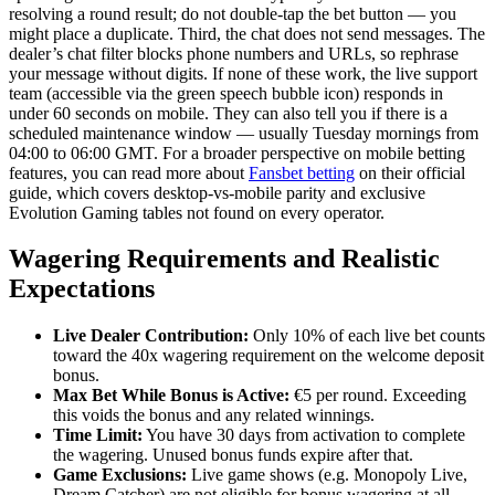
resolving a round result; do not double-tap the bet button — you
might place a duplicate. Third, the chat does not send messages. The
dealer’s chat filter blocks phone numbers and URLs, so rephrase
your message without digits. If none of these work, the live support
team (accessible via the green speech bubble icon) responds in
under 60 seconds on mobile. They can also tell you if there is a
scheduled maintenance window — usually Tuesday mornings from
04:00 to 06:00 GMT. For a broader perspective on mobile betting
features, you can read more about
Fansbet betting
on their official
guide, which covers desktop-vs-mobile parity and exclusive
Evolution Gaming tables not found on every operator.
Wagering Requirements and Realistic
Expectations
Live Dealer Contribution:
Only 10% of each live bet counts
toward the 40x wagering requirement on the welcome deposit
bonus.
Max Bet While Bonus is Active:
€5 per round. Exceeding
this voids the bonus and any related winnings.
Time Limit:
You have 30 days from activation to complete
the wagering. Unused bonus funds expire after that.
Game Exclusions:
Live game shows (e.g. Monopoly Live,
Dream Catcher) are not eligible for bonus wagering at all —