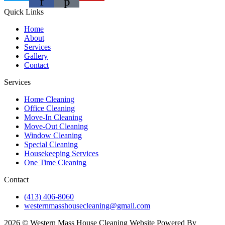
f
p
Quick Links
Home
About
Services
Gallery
Contact
Services
Home Cleaning
Office Cleaning
Move-In Cleaning
Move-Out Cleaning
Window Cleaning
Special Cleaning
Housekeeping Services
One Time Cleaning
Contact
(413) 406-8060
westernmasshousecleaning@gmail.com
2026 © Western Mass House Cleaning Website Powered By