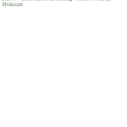
Myaio.com