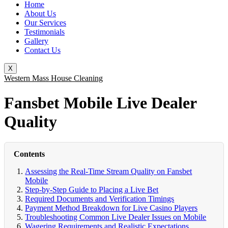
Home
About Us
Our Services
Testimonials
Gallery
Contact Us
X
Western Mass House Cleaning
Fansbet Mobile Live Dealer
Quality
Contents
Assessing the Real-Time Stream Quality on Fansbet
Mobile
Step-by-Step Guide to Placing a Live Bet
Required Documents and Verification Timings
Payment Method Breakdown for Live Casino Players
Troubleshooting Common Live Dealer Issues on Mobile
Wagering Requirements and Realistic Expectations