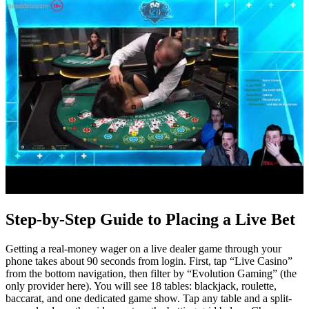
Step-by-Step Guide to Placing a Live Bet
Getting a real-money wager on a live dealer game through your
phone takes about 90 seconds from login. First, tap “Live Casino”
from the bottom navigation, then filter by “Evolution Gaming” (the
only provider here). You will see 18 tables: blackjack, roulette,
baccarat, and one dedicated game show. Tap any table and a split-