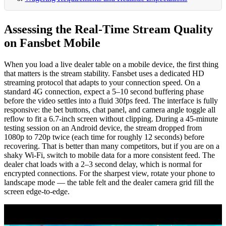
Assessing the Real-Time Stream Quality
on Fansbet Mobile
When you load a live dealer table on a mobile device, the first thing
that matters is the stream stability. Fansbet uses a dedicated HD
streaming protocol that adapts to your connection speed. On a
standard 4G connection, expect a 5–10 second buffering phase
before the video settles into a fluid 30fps feed. The interface is fully
responsive: the bet buttons, chat panel, and camera angle toggle all
reflow to fit a 6.7-inch screen without clipping. During a 45-minute
testing session on an Android device, the stream dropped from
1080p to 720p twice (each time for roughly 12 seconds) before
recovering. That is better than many competitors, but if you are on a
shaky Wi-Fi, switch to mobile data for a more consistent feed. The
dealer chat loads with a 2–3 second delay, which is normal for
encrypted connections. For the sharpest view, rotate your phone to
landscape mode — the table felt and the dealer camera grid fill the
screen edge-to-edge.