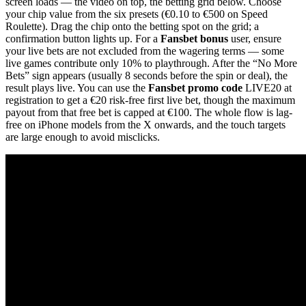
screen loads — the video on top, the betting grid below. Choose
your chip value from the six presets (€0.10 to €500 on Speed
Roulette). Drag the chip onto the betting spot on the grid; a
confirmation button lights up. For a
Fansbet bonus
user, ensure
your live bets are not excluded from the wagering terms — some
live games contribute only 10% to playthrough. After the “No More
Bets” sign appears (usually 8 seconds before the spin or deal), the
result plays live. You can use the
Fansbet promo code
LIVE20 at
registration to get a €20 risk-free first live bet, though the maximum
payout from that free bet is capped at €100. The whole flow is lag-
free on iPhone models from the X onwards, and the touch targets
are large enough to avoid misclicks.