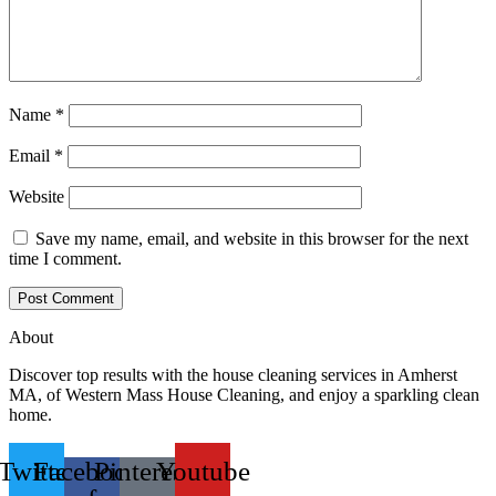
Name
*
Email
*
Website
Save my name, email, and website in this browser for the next
time I comment.
About
Discover top results with the house cleaning services in Amherst
MA, of Western Mass House Cleaning, and enjoy a sparkling clean
home.
Twitter
Facebook-
Pinterest-
Youtube