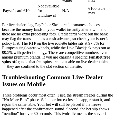
wallet
max
Not available
€100 table
Paysafecard
€10
for
N/A
max
withdrawal
For live dealer play, PayPal or Skrill are the smartest choices
because the money lands in your wallet instantly after a win, and
there are no extra processing fees. Credit cards work but the bank
may flag the transaction as a cash advance, so check your issuer’s
policy first. The RTP on the live roulette tables sits at 97.3% for
European single-zero wheels, while the Live Blackjack pays out at
99.5% with perfect strategy. These are competitive numbers even
among premium brands. If you are chasing a specific
Fansbet free
spins
offer, note that free spins are not usable on live dealer tables
— they are confined to the slot section of the site.
Troubleshooting Common Live Dealer
Issues on Mobile
Three problems occur most often. First, the stream freezes during the
“No More Bets” phase. Solution: force-close the app, restart it, and
rejoin the same table. Your bet will still be placed if the freeze
happened after the confirmation sound. Second, the bet slip shows
“pending” for over 30 seconds. This typically means the server is