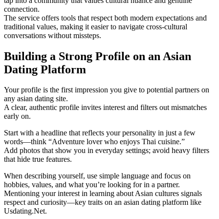
tap into a community that values cultural nuance and genuine
connection.
The service offers tools that respect both modern expectations and
traditional values, making it easier to navigate cross‑cultural
conversations without missteps.
Building a Strong Profile on an Asian
Dating Platform
Your profile is the first impression you give to potential partners on
any asian dating site.
A clear, authentic profile invites interest and filters out mismatches
early on.
Start with a headline that reflects your personality in just a few
words—think “Adventure lover who enjoys Thai cuisine.”
Add photos that show you in everyday settings; avoid heavy filters
that hide true features.
When describing yourself, use simple language and focus on
hobbies, values, and what you’re looking for in a partner.
Mentioning your interest in learning about Asian cultures signals
respect and curiosity—key traits on an asian dating platform like
Usdating.Net.