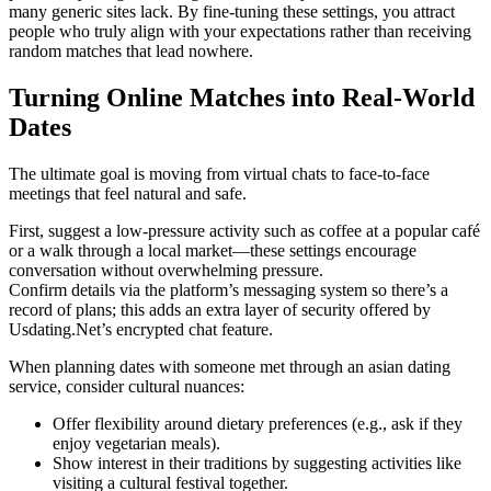
many generic sites lack. By fine‑tuning these settings, you attract
people who truly align with your expectations rather than receiving
random matches that lead nowhere.
Turning Online Matches into Real‑World
Dates
The ultimate goal is moving from virtual chats to face‑to‑face
meetings that feel natural and safe.
First, suggest a low‑pressure activity such as coffee at a popular café
or a walk through a local market—these settings encourage
conversation without overwhelming pressure.
Confirm details via the platform’s messaging system so there’s a
record of plans; this adds an extra layer of security offered by
Usdating.Net’s encrypted chat feature.
When planning dates with someone met through an asian dating
service, consider cultural nuances:
Offer flexibility around dietary preferences (e.g., ask if they
enjoy vegetarian meals).
Show interest in their traditions by suggesting activities like
visiting a cultural festival together.