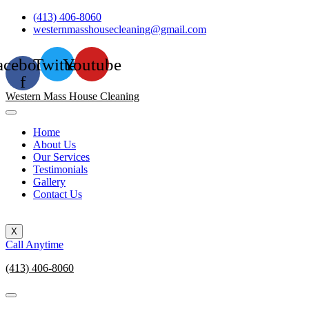
Skip
(413) 406-8060
to
westernmasshousecleaning@gmail.com
content
acebook-
Twitter
Youtube
f
Western Mass House Cleaning
Home
About Us
Our Services
Testimonials
Gallery
Contact Us
X
Call Anytime
(413) 406-8060