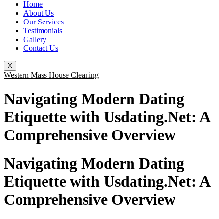
Home
About Us
Our Services
Testimonials
Gallery
Contact Us
X
Western Mass House Cleaning
Navigating Modern Dating
Etiquette with Usdating.Net: A
Comprehensive Overview
Navigating Modern Dating
Etiquette with Usdating.Net: A
Comprehensive Overview