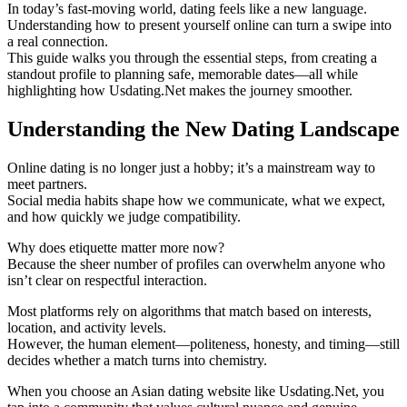
In today’s fast‑moving world, dating feels like a new language.
Understanding how to present yourself online can turn a swipe into
a real connection.
This guide walks you through the essential steps, from creating a
standout profile to planning safe, memorable dates—all while
highlighting how Usdating.Net makes the journey smoother.
Understanding the New Dating Landscape
Online dating is no longer just a hobby; it’s a mainstream way to
meet partners.
Social media habits shape how we communicate, what we expect,
and how quickly we judge compatibility.
Why does etiquette matter more now?
Because the sheer number of profiles can overwhelm anyone who
isn’t clear on respectful interaction.
Most platforms rely on algorithms that match based on interests,
location, and activity levels.
However, the human element—politeness, honesty, and timing—still
decides whether a match turns into chemistry.
When you choose an Asian dating website like Usdating.Net, you