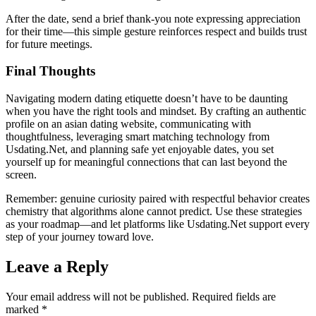
After the date, send a brief thank‑you note expressing appreciation
for their time—this simple gesture reinforces respect and builds trust
for future meetings.
Final Thoughts
Navigating modern dating etiquette doesn’t have to be daunting
when you have the right tools and mindset. By crafting an authentic
profile on an asian dating website, communicating with
thoughtfulness, leveraging smart matching technology from
Usdating.Net, and planning safe yet enjoyable dates, you set
yourself up for meaningful connections that can last beyond the
screen.
Remember: genuine curiosity paired with respectful behavior creates
chemistry that algorithms alone cannot predict. Use these strategies
as your roadmap—and let platforms like Usdating.Net support every
step of your journey toward love.
Leave a Reply
Your email address will not be published.
Required fields are
marked
*