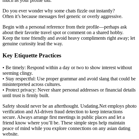
much as your profile did.
Do you ever wonder why some chats fizzle out instantly?
Often it’s because messages feel generic or overly aggressive.
Begin with a personal reference from their profile—perhaps ask
about their favorite travel spot or comment on a shared hobby.
Keep the tone friendly and avoid heavy compliments right away; let
genuine curiosity lead the way.
Key Etiquette Practices
• Be timely: Respond within a day or two to show interest without
seeming clingy.
• Stay respectful: Use proper grammar and avoid slang that could be
misinterpreted across cultures.
• Protect privacy: Never share personal addresses or financial details
until trust is firmly built.
Safety should never be an afterthought. Usdating.Net employs photo
verification and AI‑driven fraud detection to keep interactions
secure. Always arrange first meetings in public places and let a
friend know where you’ll be. These simple steps help maintain
peace of mind while you explore connections on any asian dating
website.