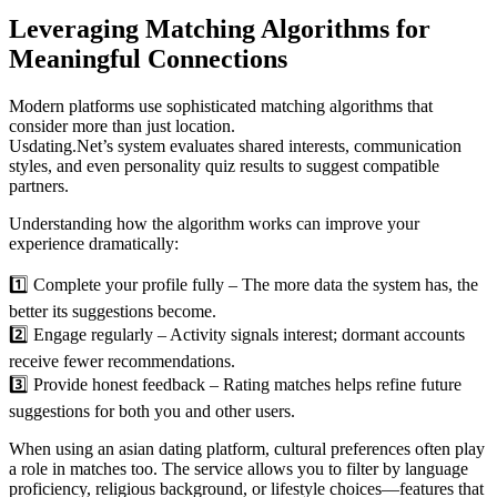
Leveraging Matching Algorithms for
Meaningful Connections
Modern platforms use sophisticated matching algorithms that
consider more than just location.
Usdating.Net’s system evaluates shared interests, communication
styles, and even personality quiz results to suggest compatible
partners.
Understanding how the algorithm works can improve your
experience dramatically:
1️⃣ Complete your profile fully – The more data the system has, the
better its suggestions become.
2️⃣ Engage regularly – Activity signals interest; dormant accounts
receive fewer recommendations.
3️⃣ Provide honest feedback – Rating matches helps refine future
suggestions for both you and other users.
When using an asian dating platform, cultural preferences often play
a role in matches too. The service allows you to filter by language
proficiency, religious background, or lifestyle choices—features that