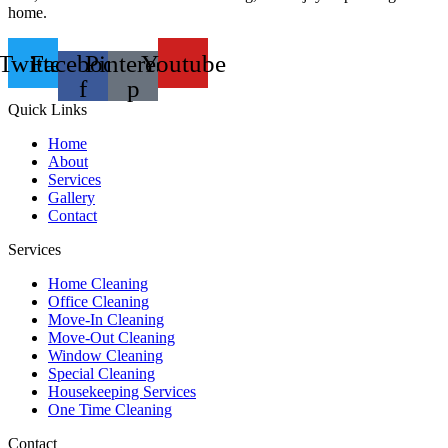
home.
Twitter
Facebook-
Pinterest-
Youtube
f
p
Quick Links
Home
About
Services
Gallery
Contact
Services
Home Cleaning
Office Cleaning
Move-In Cleaning
Move-Out Cleaning
Window Cleaning
Special Cleaning
Housekeeping Services
One Time Cleaning
Contact