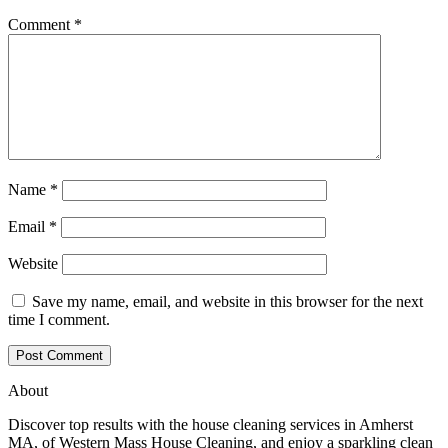
Comment
*
Name
*
Email
*
Website
Save my name, email, and website in this browser for the next
time I comment.
About
Discover top results with the house cleaning services in Amherst
MA, of Western Mass House Cleaning, and enjoy a sparkling clean