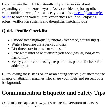
Here’s where the link fits naturally: if you’re curious about
expanding your horizons beyond Asia, consider exploring other
communities as well; for instance, you can also
meet afghan singles
online
to broaden your cultural experiences while still enjoying
robust verification systems and thoughtful matching tools.
Quick Profile Checklist
Choose three high‑quality photos (clear face, natural light).
Write a headline that sparks curiosity.
List three core interests or values.
State what kind of relationship you seek (casual, long‑term,
friendship).
Verify your account using the platform’s photo ID check for
added trust.
By following these steps on an asian dating service, you increase the
chance of attracting matches who share your goals and respect your
background.
Communication Etiquette and Safety Tips
Once matches appear, how you start the conversation matters as